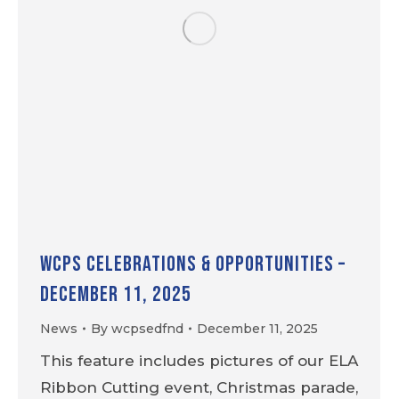
WCPS Celebrations & Opportunities –
December 11, 2025
News
By
wcpsedfnd
December 11, 2025
This feature includes pictures of our ELA
Ribbon Cutting event, Christmas parade,