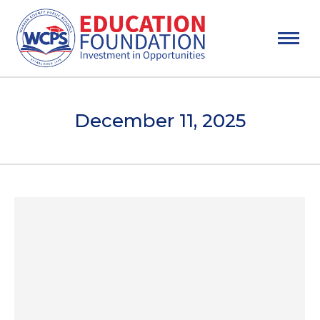
December 11, 2025