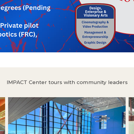
IMPACT Center tours with community leaders