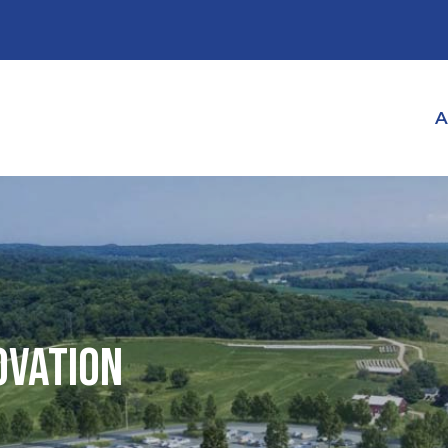
A
ovation