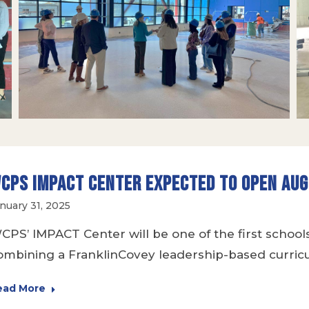
CPS IMPACT Center Expected to Open Au
nuary 31, 2025
CPS’ IMPACT Center will be one of the first school
ombining a FranklinCovey leadership-based curricu
ead More