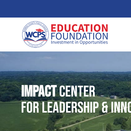
IMPACT
Center
for Leadership & Inn