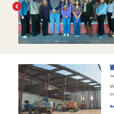
W
Ja
W
c
R