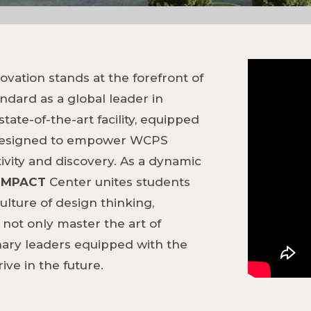
vation stands at the forefront of
ndard as a global leader in
tate-of-the-art facility, equipped
 designed to empower WCPS
ivity and discovery. As a dynamic
IMPACT
Center unites students
ulture of design thinking,
not only master the art of
nary leaders equipped with the
ve in the future.