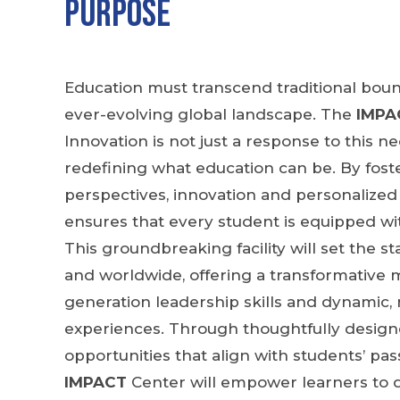
Purpose
Education must transcend traditional boun
ever-evolving global landscape. The
IMPA
Innovation is not just a response to this ne
redefining what education can be. By foste
perspectives, innovation and personalized
ensures that every student is equipped wit
This groundbreaking facility will set the 
and worldwide, offering a transformative m
generation leadership skills and dynamic, 
experiences. Through thoughtfully designe
opportunities that align with students’ pas
IMPACT
Center will empower learners to 