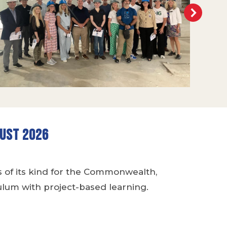
gust 2026
s of its kind for the Commonwealth,
lum with project-based learning.