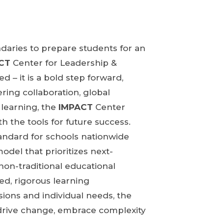
daries to prepare students for an
CT
Center for Leadership &
ed – it is a bold step forward,
ring collaboration, global
 learning, the
IMPACT
Center
h the tools for future success.
standard for schools nationwide
odel that prioritizes next-
non-traditional educational
d, rigorous learning
sions and individual needs, the
drive change, embrace complexity