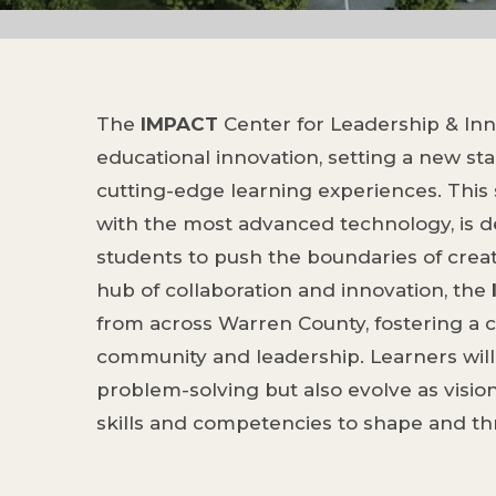
The
IMPACT
Center for Leadership & Inno
educational innovation, setting a new sta
cutting-edge learning experiences. This s
with the most advanced technology, is
students to push the boundaries of creat
hub of collaboration and innovation, the
from across Warren County, fostering a c
community and leadership. Learners will 
problem-solving but also evolve as visio
skills and competencies to shape and thri