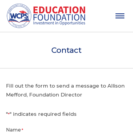
Contact
Fill out the form to send a message to Allison
Mefford, Foundation Director
"
" indicates required fields
*
Name
*