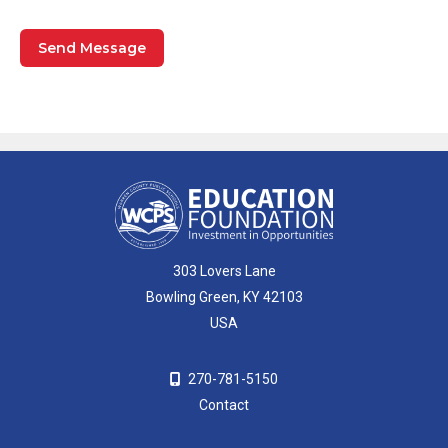
303 Lovers Lane
Bowling Green, KY 42103
USA
270-781-5150
Contact