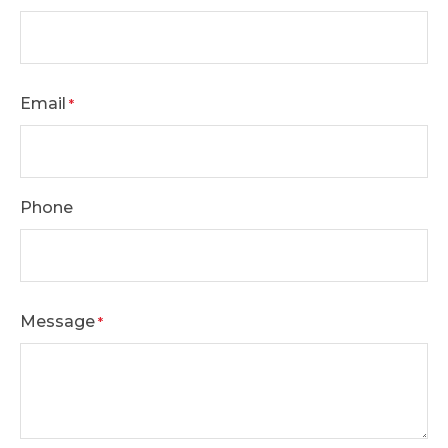
Email
*
Phone
Message
*