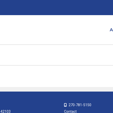
A
270-781-5150
Y 42103
Contact