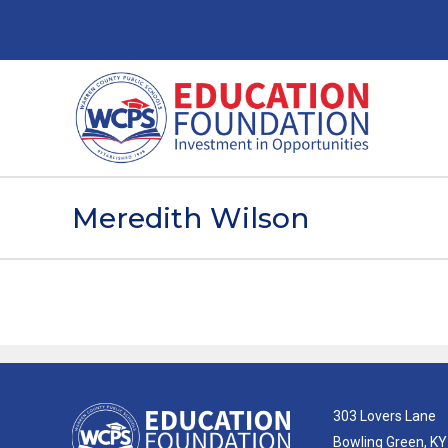
Meredith Wilson
303 Lovers Lane
Bowling Green, K