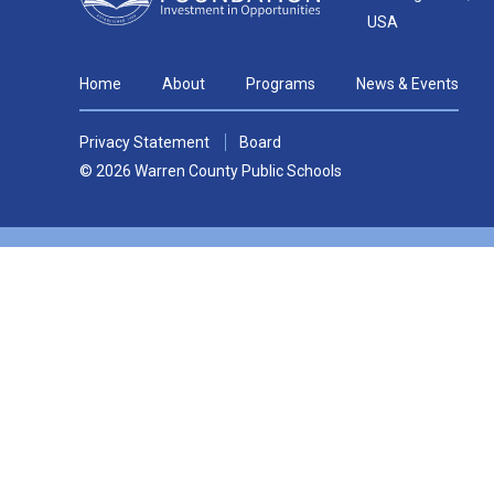
USA
Home
About
Programs
News & Events
Privacy Statement
Board
© 2026 Warren County Public Schools