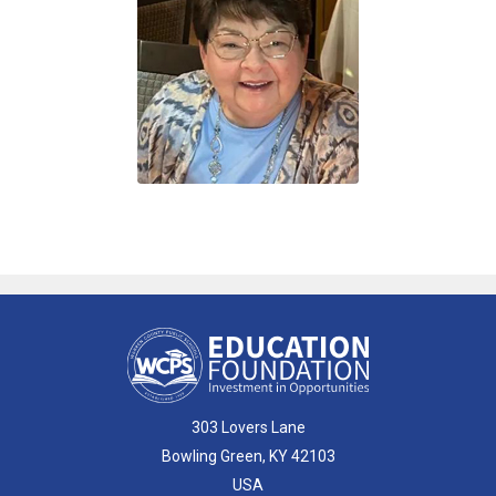
303 Lovers Lane
Bowling Green, KY 42103
USA