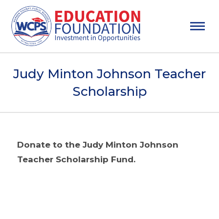
Judy Minton Johnson Teacher
Scholarship
Donate to the Judy Minton Johnson
Teacher Scholarship Fund.