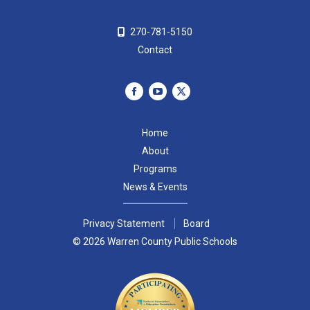
270-781-5150
Contact
Facebook
YouTube
X
page
page
page
Home
opens
opens
opens
About
in
in
in
Programs
new
new
new
News & Events
window
window
window
Privacy Statement
Board
© 2026 Warren County Public Schools