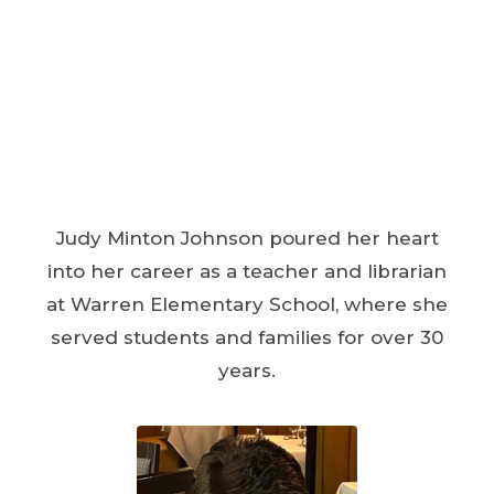
Judy Minton Johnson poured her heart
into her career as a teacher and librarian
at Warren Elementary School, where she
served students and families for over 30
years.